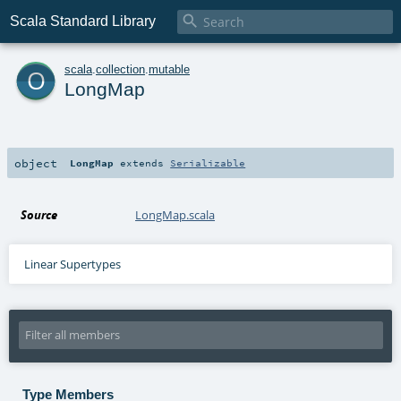

Scala Standard Library
o
scala
.
collection
.
mutable
LongMap
object
LongMap
extends
Serializable
Source
LongMap.scala
Linear Supertypes
Type Members