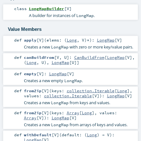
class
LongMapBuilder
[
V
]
A builder for instances of
.
LongMap
Value Members
def
apply
[
V
]
(
elems: (
Long
,
V
)*
)
:
LongMap
[
V
]
Creates a new
with zero or more key/value pairs.
LongMap
def
canBuildFrom
[
V
,
U
]
:
CanBuildFrom
[
LongMap
[
V
],
(
Long
,
U
),
LongMap
[
U
]]
def
empty
[
V
]
:
LongMap
[
V
]
Creates a new empty
.
LongMap
def
fromZip
[
V
]
(
keys:
collection.Iterable
[
Long
]
,
values:
collection.Iterable
[
V
]
)
:
LongMap
[
V
]
Creates a new
from keys and values.
LongMap
def
fromZip
[
V
]
(
keys:
Array
[
Long
]
,
values:
Array
[
V
]
)
:
LongMap
[
V
]
Creates a new
from arrays of keys and values.
LongMap
def
withDefault
[
V
]
(
default: (
Long
) ⇒
V
)
:
LongMap
[
V
]