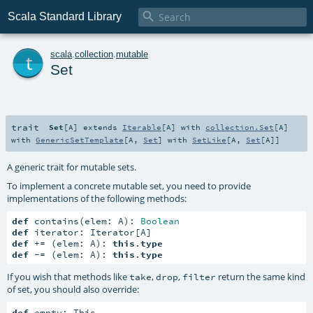

Scala Standard Library
t
scala
.
collection
.
mutable
Set
trait
Set
[
A
]
extends
Iterable
[
A
] with
collection.Set
[
A
]
with
GenericSetTemplate
[
A
,
Set
] with
SetLike
[
A
,
Set
[
A
]]
A generic trait for mutable sets.
To implement a concrete mutable set, you need to provide
implementations of the following methods:
def
 contains(elem: A): 
Boolean
def
def
 += (elem: A): 
this
.
type
def
 -= (elem: A): 
this
.
type
If you wish that methods like
,
,
return the same kind
take
drop
filter
of set, you should also override:
def
 empty: This