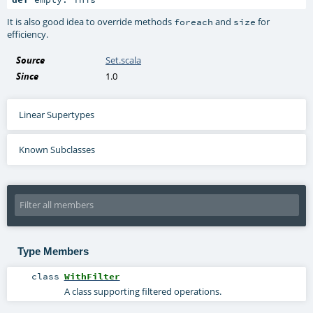
It is also good idea to override methods
and
for
foreach
size
efficiency.
Source
Set.scala
Since
1.0
Linear Supertypes
Known Subclasses
Type Members
class
WithFilter
A class supporting filtered operations.