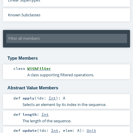
Known Subclasses
Type Members
class
WithFilter
A class supporting filtered operations.
Abstract Value Members
def
apply
(
idx:
Int
)
:
A
Selects an element by its index in the sequence.
def
length
:
Int
The length of the sequence.
def
update
(
idx:
Int
,
elem:
A
)
:
Unit