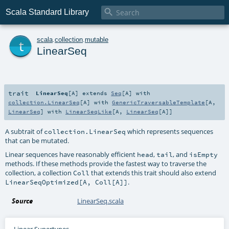

Scala Standard Library
t
scala
.
collection
.
mutable
LinearSeq
trait
LinearSeq
[
A
]
extends
Seq
[
A
] with
collection.LinearSeq
[
A
] with
GenericTraversableTemplate
[
A
,
LinearSeq
] with
LinearSeqLike
[
A
,
LinearSeq
[
A
]]
A subtrait of
which represents sequences
collection.LinearSeq
that can be mutated.
Linear sequences have reasonably efficient
,
, and
head
tail
isEmpty
methods. If these methods provide the fastest way to traverse the
collection, a collection
that extends this trait should also extend
Coll
.
LinearSeqOptimized[A, Coll[A]]
Source
LinearSeq.scala
Linear Supertypes