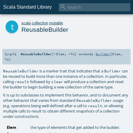

Scala Standard Library
t
scala
.
collection
.
mutable
ReusableBuilder
trait
ReusableBuilder
[
-Elem
,
+To
]
extends
Builder
[
Elem
,
To
]
is a marker trait that indicates that a
can
ReusableBuilder
Builder
be reused to build more than one instance of a collection. In particular,
calling
followed by
will produce a collection and reset
result
clear
the builder to begin building a new collection of the same type.
It is up to subclasses to implement this behavior, and to document any
other behavior that varies from standard
usage
ReusableBuilder
(e.g. operations being well-defined after a call to
, or allowing
result
multiple calls to result to obtain different snapshots of a collection
under construction).
Elem
the type of elements that get added to the builder.