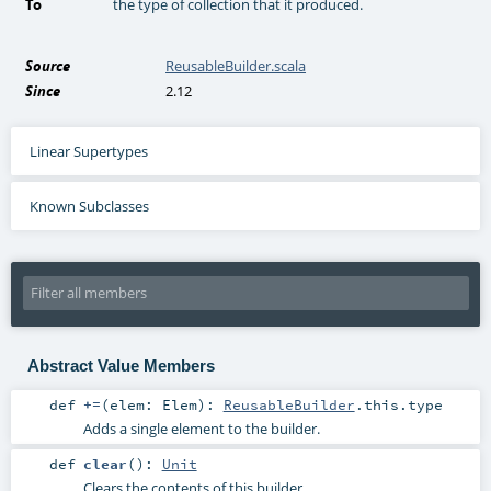
To
the type of collection that it produced.
Source
ReusableBuilder.scala
Since
2.12
Linear Supertypes
Known Subclasses
Abstract Value Members
def
+=
(
elem:
Elem
)
:
ReusableBuilder
.this.type
Adds a single element to the builder.
def
clear
()
:
Unit
Clears the contents of this builder.