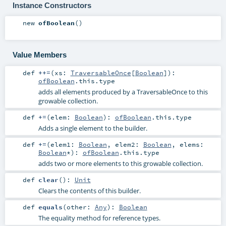
Instance Constructors
new
ofBoolean
()
Value Members
def
++=
(
xs:
TraversableOnce
[
Boolean
]
)
:
ofBoolean
.this.type
adds all elements produced by a TraversableOnce to this
growable collection.
def
+=
(
elem:
Boolean
)
:
ofBoolean
.this.type
Adds a single element to the builder.
def
+=
(
elem1:
Boolean
,
elem2:
Boolean
,
elems:
Boolean
*
)
:
ofBoolean
.this.type
adds two or more elements to this growable collection.
def
clear
()
:
Unit
Clears the contents of this builder.
def
equals
(
other:
Any
)
:
Boolean
The equality method for reference types.