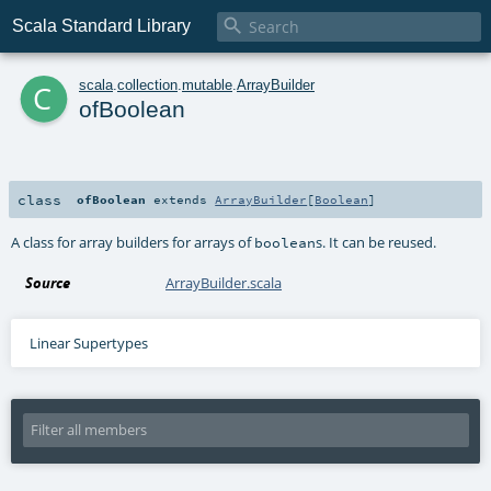

Scala Standard Library
c
scala
.
collection
.
mutable
.
ArrayBuilder
ofBoolean
class
ofBoolean
extends
ArrayBuilder
[
Boolean
]
A class for array builders for arrays of
s. It can be reused.
boolean
Source
ArrayBuilder.scala
Linear Supertypes