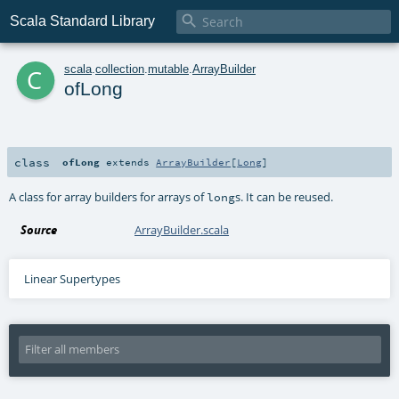

Scala Standard Library
c
scala
.
collection
.
mutable
.
ArrayBuilder
ofLong
class
ofLong
extends
ArrayBuilder
[
Long
]
A class for array builders for arrays of
s. It can be reused.
long
Source
ArrayBuilder.scala
Linear Supertypes