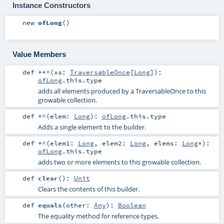
Instance Constructors
new
ofLong
()
Value Members
def
++=
(
xs:
TraversableOnce
[
Long
]
)
:
ofLong
.this.type
adds all elements produced by a TraversableOnce to this
growable collection.
def
+=
(
elem:
Long
)
:
ofLong
.this.type
Adds a single element to the builder.
def
+=
(
elem1:
Long
,
elem2:
Long
,
elems:
Long
*
)
:
ofLong
.this.type
adds two or more elements to this growable collection.
def
clear
()
:
Unit
Clears the contents of this builder.
def
equals
(
other:
Any
)
:
Boolean
The equality method for reference types.