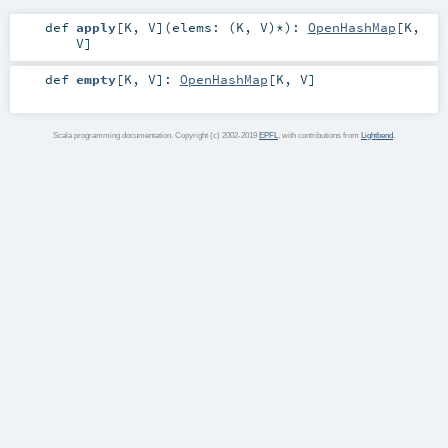
def
apply
[
K
,
V
]
(
elems: (
K
,
V
)*
)
:
OpenHashMap
[
K
,
V
]
def
empty
[
K
,
V
]
:
OpenHashMap
[
K
,
V
]
Scala programming documentation. Copyright (c) 2002-2019
EPFL
, with contributions from
Lightbend
.