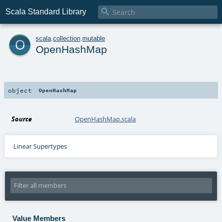

Scala Standard Library
o
scala
.
collection
.
mutable
OpenHashMap
object
OpenHashMap
Source
OpenHashMap.scala
Linear Supertypes
Value Members