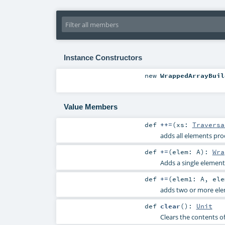
Instance Constructors
new
WrappedArrayBuil
Value Members
def
++=
(
xs:
Traversa
adds all elements pro
def
+=
(
elem:
A
)
:
Wra
Adds a single element 
def
+=
(
elem1:
A
,
el
adds two or more elem
def
clear
()
:
Unit
Clears the contents of