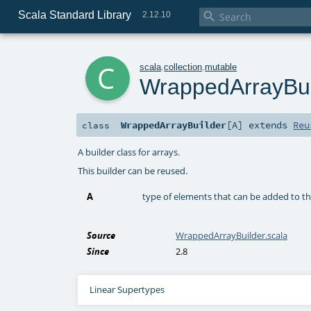
Scala Standard Library

2.12.10
c
scala
.
collection
.
mutable
WrappedArrayBui
WrappedArrayBuilder
[
A
]
extends
Reu
class
A builder class for arrays.
This builder can be reused.
A
type of elements that can be added to thi
Source
WrappedArrayBuilder.scala
Since
2.8
Linear Supertypes