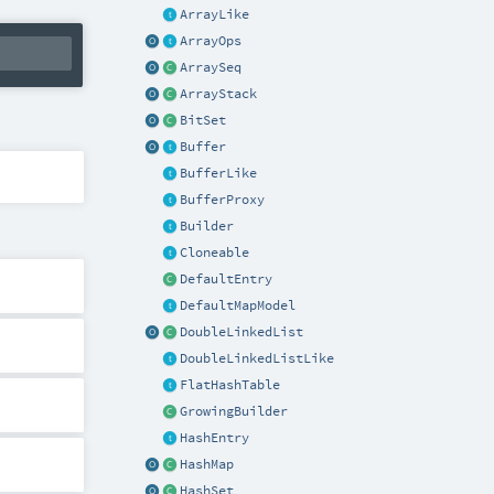
ArrayLike
ArrayOps
ArraySeq
ArrayStack
BitSet
Buffer
BufferLike
BufferProxy
Builder
Cloneable
DefaultEntry
DefaultMapModel
DoubleLinkedList
DoubleLinkedListLike
FlatHashTable
GrowingBuilder
HashEntry
HashMap
HashSet