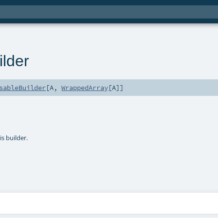
lder
sableBuilder
[
A
,
WrappedArray
[
A
]]
s builder.