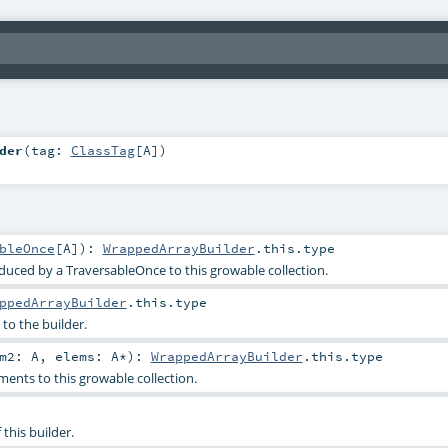
der
(
tag:
ClassTag
[
A
]
)
bleOnce
[
A
]
)
:
WrappedArrayBuilder
.this.type
duced by a TraversableOnce to this growable collection.
ppedArrayBuilder
.this.type
to the builder.
em2:
A
,
elems:
A
*
)
:
WrappedArrayBuilder
.this.type
ents to this growable collection.
 this builder.