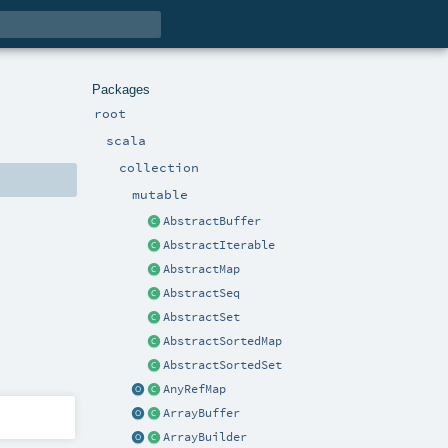
Packages
root
scala
collection
mutable
AbstractBuffer
AbstractIterable
AbstractMap
AbstractSeq
AbstractSet
AbstractSortedMap
AbstractSortedSet
AnyRefMap
ArrayBuffer
ArrayBuilder