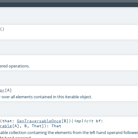
()
tered operations.
or
[
A
]
 over all elements contained in this iterable object.
(
that:
GenTraversableOnce
[
B
]
)
(
implicit
bf:
rable
[
A
],
B
,
That
]
)
:
That
able collection containing the elements from the left hand operand followe