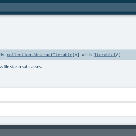
nds
collection.AbstractIterable
[
A
] with
Iterable
[
A
]
s file size in subclasses.