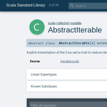
Scala Standard Library

2.12.10
c
scala
.
collection
.
mutable
AbstractIterable
AbstractIterable
[
A
]
exte
abstract
class
Explicit instantiation of the
trait to reduce clas
Iterable
Source
Iterable.scala
Linear Supertypes
Known Subclasses