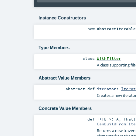
Instance Constructors
new
AbstractIterable
Type Members
class
WithFilter
A class supporting fil
Abstract Value Members
abstract
def
iterator
:
Iterat
Creates a new iterator
Concrete Value Members
def
++
[
B >:
A
,
That
]
CanBuildFrom
[
Ite
Returns a new travers