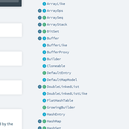
ArrayLike
ArrayOps
ArraySeq
ArrayStack
BitSet
Buffer
BufferLike
BufferProxy
Builder
Cloneable
DefaultEntry
DefaultMapModel
DoubleLinkedList
DoubleLinkedListLike
FlatHashTable
GrowingBuilder
HashEntry
HashMap
d by the
HashSet