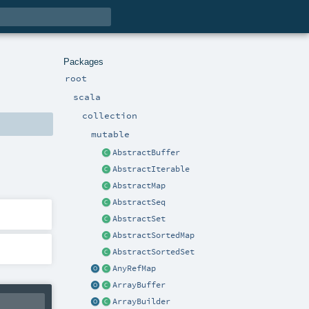
Packages
root
scala
collection
mutable
AbstractBuffer
AbstractIterable
AbstractMap
AbstractSeq
AbstractSet
AbstractSortedMap
AbstractSortedSet
AnyRefMap
ArrayBuffer
ArrayBuilder