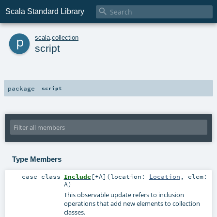

Scala Standard Library
p
scala
.
collection
script
package
script
Type Members
case class
Include
[
+A
]
(
location:
Location
,
elem:
A
)
This observable update refers to inclusion
operations that add new elements to collection
classes.