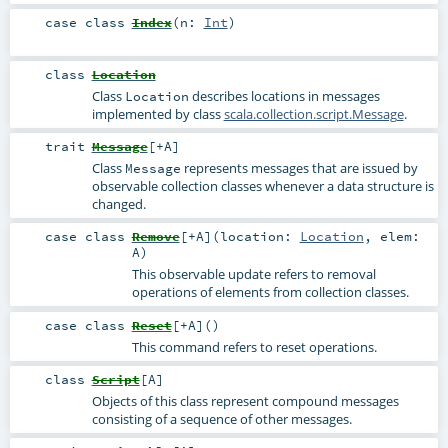
case class
Index
(
n:
Int
)
class
Location
Class
describes locations in messages
Location
implemented by class
scala.collection.script.Message
.
trait
Message
[
+A
]
Class
represents messages that are issued by
Message
observable collection classes whenever a data structure is
changed.
case class
Remove
[
+A
]
(
location:
Location
,
elem:
A
)
This observable update refers to removal
operations of elements from collection classes.
case class
Reset
[
+A
]
()
This command refers to reset operations.
class
Script
[
A
]
Objects of this class represent compound messages
consisting of a sequence of other messages.