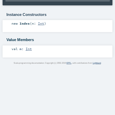
Instance Constructors
new
Index
(
n:
Int
)
Value Members
val
n
:
Int
Scala programming documentation. Copyright (c) 2002-2019
EPFL
, with contributions from
Lightbend
.