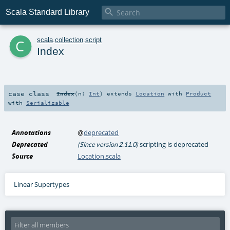

Scala Standard Library
c
scala
.
collection
.
script
Index
case class
Index
(
n:
Int
)
extends
Location
with
Product
with
Serializable
Annotations
@
deprecated
Deprecated
scripting is deprecated
(Since version 2.11.0)
Source
Location.scala
Linear Supertypes