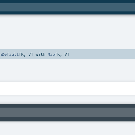
hDefault
[
K
,
V
] with
Map
[
K
,
V
]