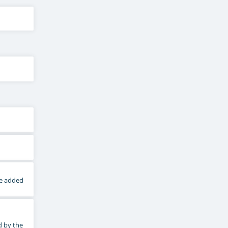
he added
d by the