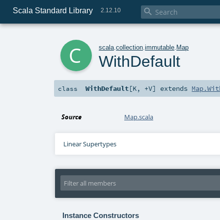
Scala Standard Library

2.12.10
c
scala
.
collection
.
immutable
.
Map
WithDefault
WithDefault
[
K
,
+V
]
extends
Map.Wit
class
Source
Map.scala
Linear Supertypes
Instance Constructors