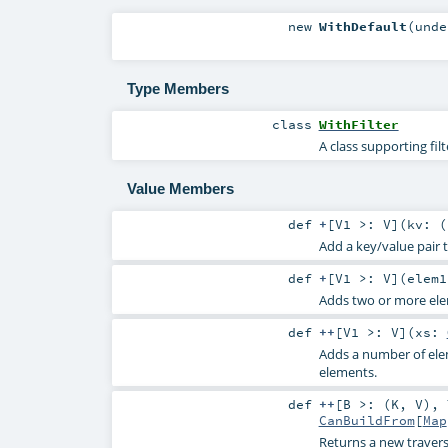
new
WithDefault
(
und
Type Members
class
WithFilter
A class supporting fil
Value Members
def
+
[
V1 >:
V
]
(
kv: (
Add a key/value pair 
def
+
[
V1 >:
V
]
(
elem1
Adds two or more elem
def
++
[
V1 >:
V
]
(
xs:
Adds a number of elem
elements.
def
++
[
B >: (
K
,
V
)
,
CanBuildFrom
[
Map
Returns a new travers