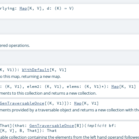
erlying:
Map
[
K
,
V
]
,
d: (
K
) ⇒
V
)
tered operations.
K
,
V1
)
)
:
WithDefault
[
K
,
V1
]
to this map, returning a new map.
: (
K
,
V1
)
,
elem2: (
K
,
V1
)
,
elems: (
K
,
V1
)*
)
:
Map
[
K
,
V1
]
ents to this collection and returns a new collection.
GenTraversableOnce
[(
K
,
V1
)]
)
:
Map
[
K
,
V1
]
ents provided by a traversable object and returns a new collection with t
That
]
(
that:
GenTraversableOnce
[
B
]
)
(
implicit
bf:
[
K
,
V
],
B
,
That
]
)
:
That
able collection containing the elements from the left hand operand followe