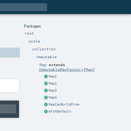
Packages
root
scala
collection
immutable
Map
extends
ImmutableMapFactory
[
Map
]
Map1
Map2
Map3
Map4
MapCanBuildFrom
WithDefault