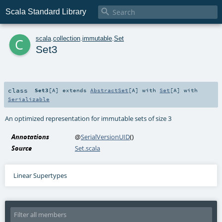

Scala Standard Library
c
scala
.
collection
.
immutable
.
Set
Set3
class
Set3
[
A
]
extends
AbstractSet
[
A
] with
Set
[
A
] with
Serializable
An optimized representation for immutable sets of size 3
Annotations
@
SerialVersionUID
()
Source
Set.scala
Linear Supertypes