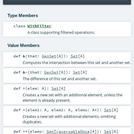
Type Members
class
WithFilter
A class supporting filtered operations.
Value Members
def
&
(
that:
GenSet
[
A
]
)
:
Set
[
A
]
Computes the intersection between this set and another set.
def
&~
(
that:
GenSet
[
A
]
)
:
Set
[
A
]
The difference of this set and another set.
def
+
(
elem:
A
)
:
Set
[
A
]
Creates a new set with an additional element, unless the
element is already present.
def
+
(
elem1:
A
,
elem2:
A
,
elems:
A
*
)
:
Set
[
A
]
Creates a new set with additional elements, omitting
duplicates.
def
++
(
elems:
GenTraversableOnce
[
A
]
)
:
Set
[
A
]