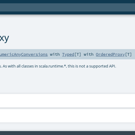
xy
umericAnyConversions
with
Typed
[
T
] with
OrderedProxy
[
T
]
 As with all classes in scala.runtime.*, this is not a supported API.