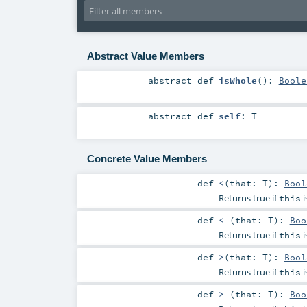
Abstract Value Members
abstract
def
isWhole
()
:
Boole
abstract
def
self
:
T
Concrete Value Members
def
<
(
that:
T
)
:
Bool
Returns true if
i
this
def
<=
(
that:
T
)
:
Boo
Returns true if
i
this
def
>
(
that:
T
)
:
Bool
Returns true if
i
this
def
>=
(
that:
T
)
:
Boo