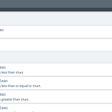
an
ean
s less than
that
lean
s less than or equal to
.
that
ean
s greater than
.
that
lean