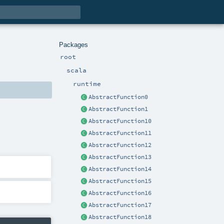
Packages
root
scala
runtime
AbstractFunction0
AbstractFunction1
AbstractFunction10
AbstractFunction11
AbstractFunction12
AbstractFunction13
AbstractFunction14
AbstractFunction15
AbstractFunction16
AbstractFunction17
AbstractFunction18