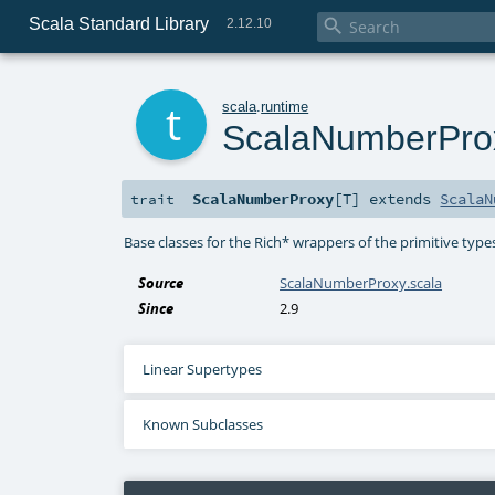
Scala Standard Library

2.12.10
t
scala
.
runtime
ScalaNumberPro
ScalaNumberProxy
[
T
]
extends
ScalaN
trait
Base classes for the Rich* wrappers of the primitive types.
Source
ScalaNumberProxy.scala
Since
2.9
Linear Supertypes
Known Subclasses