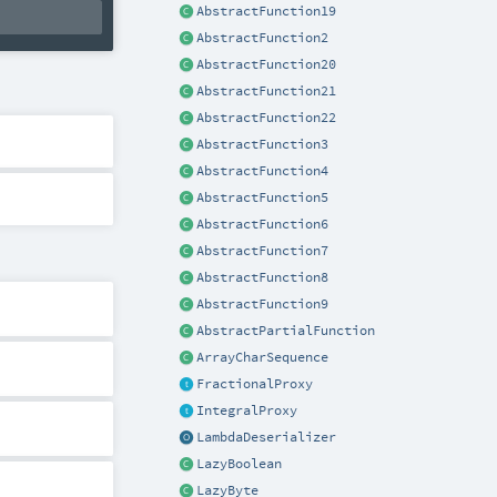
AbstractFunction19
AbstractFunction2
AbstractFunction20
AbstractFunction21
AbstractFunction22
AbstractFunction3
AbstractFunction4
AbstractFunction5
AbstractFunction6
AbstractFunction7
AbstractFunction8
AbstractFunction9
AbstractPartialFunction
ArrayCharSequence
FractionalProxy
IntegralProxy
LambdaDeserializer
LazyBoolean
LazyByte