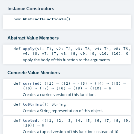
Instance Constructors
new
AbstractFunction10
()
Abstract Value Members
def
apply
(
v1:
T1
,
v2:
T2
,
v3:
T3
,
v4:
T4
,
v5:
T5
,
v6:
T6
,
v7:
T7
,
v8:
T8
,
v9:
T9
,
v10:
T10
)
:
R
Apply the body of this function to the arguments.
Concrete Value Members
def
curried
: (
T1
) ⇒ (
T2
) ⇒ (
T3
) ⇒ (
T4
) ⇒ (
T5
) ⇒
(
T6
) ⇒ (
T7
) ⇒ (
T8
) ⇒ (
T9
) ⇒ (
T10
) ⇒
R
Creates a curried version of this function.
def
toString
()
:
String
Creates a String representation of this object.
def
tupled
: ((
T1
,
T2
,
T3
,
T4
,
T5
,
T6
,
T7
,
T8
,
T9
,
T10
)) ⇒
R
Creates a tupled version of this function: instead of 10