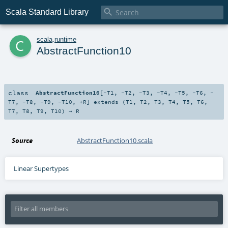

Scala Standard Library
c
scala
.
runtime
AbstractFunction10
class
AbstractFunction10
[
-T1
,
-T2
,
-T3
,
-T4
,
-T5
,
-T6
,
-
T7
,
-T8
,
-T9
,
-T10
,
+R
]
extends (
T1
,
T2
,
T3
,
T4
,
T5
,
T6
,
T7
,
T8
,
T9
,
T10
) ⇒
R
Source
AbstractFunction10.scala
Linear Supertypes