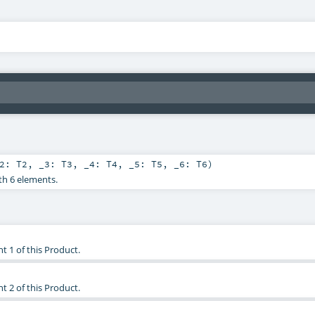
_2:
T2
,
_3:
T3
,
_4:
T4
,
_5:
T5
,
_6:
T6
)
th 6 elements.
t 1 of this Product.
t 2 of this Product.