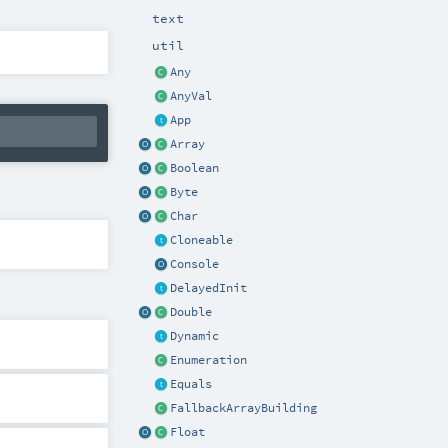
text
util
Any
AnyVal
App
Array
Boolean
Byte
Char
Cloneable
Console
DelayedInit
Double
Dynamic
Enumeration
Equals
FallbackArrayBuilding
Float