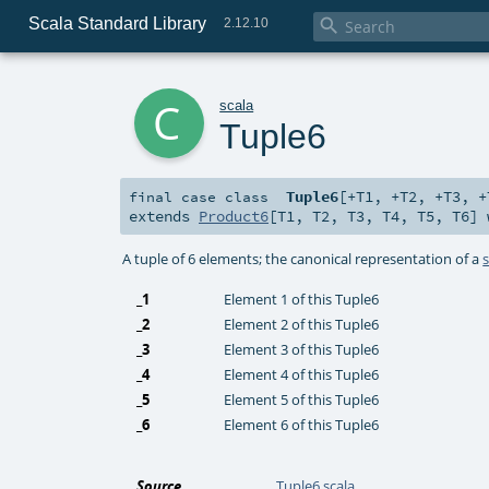
Scala Standard Library

2.12.10
c
scala
Tuple6
Tuple6
[
+T1
,
+T2
,
+T3
,
+
final
case class
extends
Product6
[
T1
,
T2
,
T3
,
T4
,
T5
,
T6
]
A tuple of 6 elements; the canonical representation of a
_1
Element 1 of this Tuple6
_2
Element 2 of this Tuple6
_3
Element 3 of this Tuple6
_4
Element 4 of this Tuple6
_5
Element 5 of this Tuple6
_6
Element 6 of this Tuple6
Source
Tuple6.scala