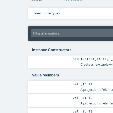
Linear Supertypes
Instance Constructors
new
Tuple6
(
_1:
T1
,
Create a new tuple wi
Value Members
val
_1
:
T1
A projection of elemen
val
_2
:
T2
A projection of elemen
val
_3
:
T3