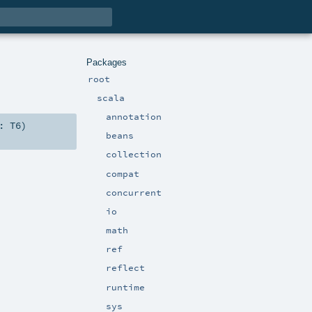
Packages
root
scala
annotation
6:
T6
)
beans
collection
compat
concurrent
io
math
ref
reflect
runtime
sys