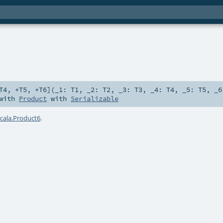
T4
,
+T5
,
+T6
]
(
_1:
T1
,
_2:
T2
,
_3:
T3
,
_4:
T4
,
_5:
T5
,
_
 with
Product
with
Serializable
scala.Product6
.