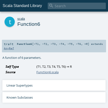

Scala Standard Library
t
scala
Function6
trait
Function6
[
-T1
,
-T2
,
-T3
,
-T4
,
-T5
,
-T6
,
+R
]
extends
AnyRef
A function of 6 parameters.
Self Type
(
T1
,
T2
,
T3
,
T4
,
T5
,
T6
) ⇒
R
Source
Function6.scala
Linear Supertypes
Known Subclasses