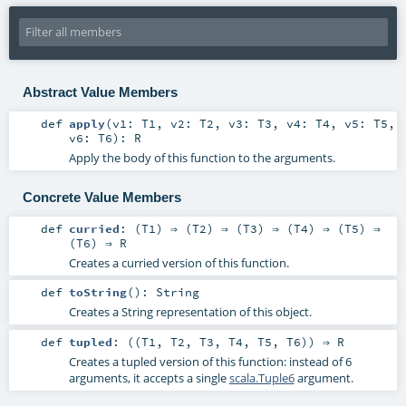
Abstract Value Members
def
apply
(
v1:
T1
,
v2:
T2
,
v3:
T3
,
v4:
T4
,
v5:
T5
,
v6:
T6
)
:
R
Apply the body of this function to the arguments.
Concrete Value Members
def
curried
: (
T1
) ⇒ (
T2
) ⇒ (
T3
) ⇒ (
T4
) ⇒ (
T5
) ⇒
(
T6
) ⇒
R
Creates a curried version of this function.
def
toString
()
:
String
Creates a String representation of this object.
def
tupled
: ((
T1
,
T2
,
T3
,
T4
,
T5
,
T6
)) ⇒
R
Creates a tupled version of this function: instead of 6
arguments, it accepts a single
scala.Tuple6
argument.