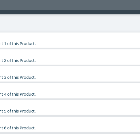
t 1 of this Product.
t 2 of this Product.
t 3 of this Product.
t 4 of this Product.
t 5 of this Product.
t 6 of this Product.