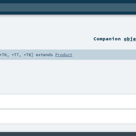
Companion
obje
+T6
,
+T7
,
+T8
]
extends
Product