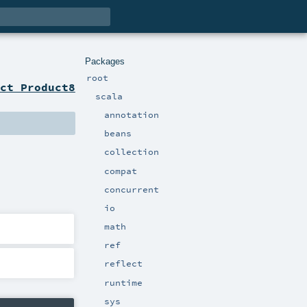
Packages
root
ct Product8
scala
annotation
beans
collection
compat
concurrent
io
math
ref
reflect
runtime
sys