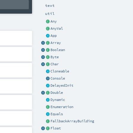
text
util
Any
AnyVal
App
Array
Boolean
Byte
Char
Cloneable
Console
DelayedInit
Double
Dynamic
Enumeration
Equals
FallbackArrayBuilding
Float