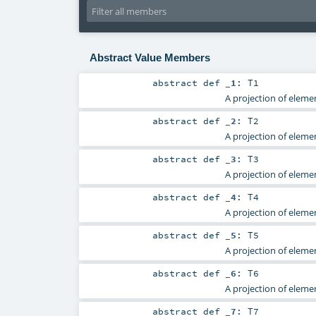
Abstract Value Members
abstract
def
_1
:
T1
A projection of elemen
abstract
def
_2
:
T2
A projection of elemen
abstract
def
_3
:
T3
A projection of elemen
abstract
def
_4
:
T4
A projection of elemen
abstract
def
_5
:
T5
A projection of elemen
abstract
def
_6
:
T6
A projection of elemen
abstract
def
_7
:
T7