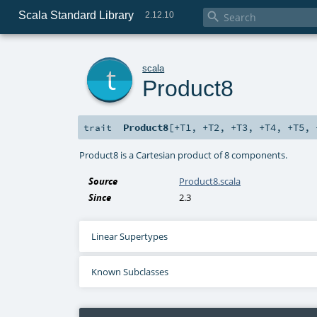
Scala Standard Library

2.12.10
t
scala
Product8
Product8
[
+T1
,
+T2
,
+T3
,
+T4
,
+T5
,
trait
Product8 is a Cartesian product of 8 components.
Source
Product8.scala
Since
2.3
Linear Supertypes
Known Subclasses