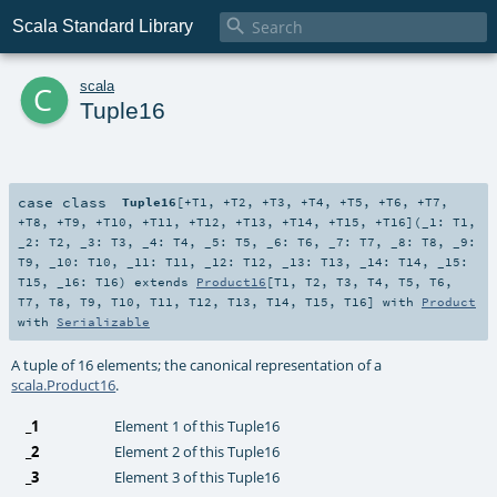

Scala Standard Library
c
scala
Tuple16
case class
Tuple16
[
+T1
,
+T2
,
+T3
,
+T4
,
+T5
,
+T6
,
+T7
,
+T8
,
+T9
,
+T10
,
+T11
,
+T12
,
+T13
,
+T14
,
+T15
,
+T16
]
(
_1:
T1
,
_2:
T2
,
_3:
T3
,
_4:
T4
,
_5:
T5
,
_6:
T6
,
_7:
T7
,
_8:
T8
,
_9:
T9
,
_10:
T10
,
_11:
T11
,
_12:
T12
,
_13:
T13
,
_14:
T14
,
_15:
T15
,
_16:
T16
)
extends
Product16
[
T1
,
T2
,
T3
,
T4
,
T5
,
T6
,
T7
,
T8
,
T9
,
T10
,
T11
,
T12
,
T13
,
T14
,
T15
,
T16
] with
Product
with
Serializable
A tuple of 16 elements; the canonical representation of a
scala.Product16
.
_1
Element 1 of this Tuple16
_2
Element 2 of this Tuple16
_3
Element 3 of this Tuple16