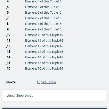
_4
Element 4 of this Tuple16
_5
Element 5 of this Tuple16
_6
Element 6 of this Tuple16
_7
Element 7 of this Tuple16
_8
Element 8 of this Tuple16
_9
Element 9 of this Tuple16
_10
Element 10 of this Tuple16
_11
Element 11 of this Tuple16
_12
Element 12 of this Tuple16
_13
Element 13 of this Tuple16
_14
Element 14 of this Tuple16
_15
Element 15 of this Tuple16
_16
Element 16 of this Tuple16
Source
Tuple16.scala
Linear Supertypes