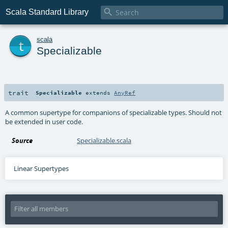

Scala Standard Library
t
scala
Specializable
trait
Specializable
extends
AnyRef
A common supertype for companions of specializable types. Should not
be extended in user code.
Source
Specializable.scala
Linear Supertypes