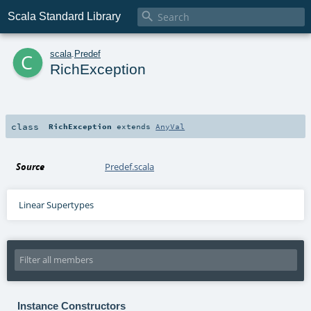

Scala Standard Library
c
scala
.
Predef
RichException
class
RichException
extends
AnyVal
Source
Predef.scala
Linear Supertypes
Instance Constructors