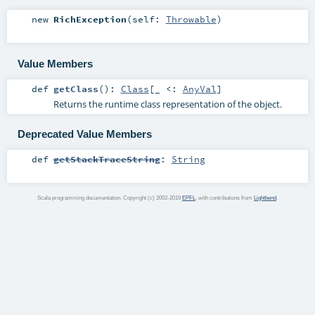
new
RichException
(
self:
Throwable
)
Value Members
def
getClass
()
:
Class
[_ <:
AnyVal
]
Returns the runtime class representation of the object.
Deprecated Value Members
def
getStackTraceString
:
String
Scala programming documentation. Copyright (c) 2002-2019
EPFL
, with contributions from
Lightbend
.