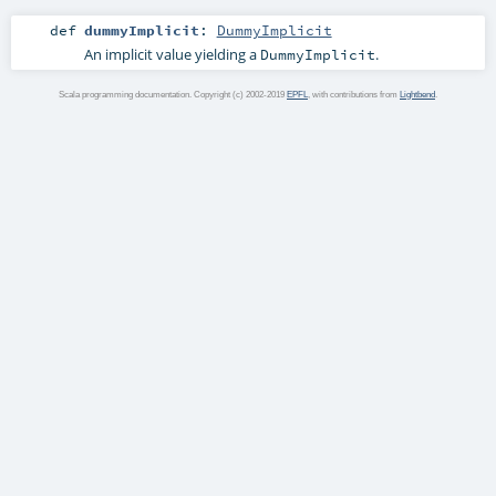
def
dummyImplicit
:
DummyImplicit
An implicit value yielding a
.
DummyImplicit
Scala programming documentation. Copyright (c) 2002-2019
EPFL
, with contributions from
Lightbend
.