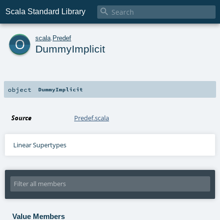

Scala Standard Library
o
scala
.
Predef
DummyImplicit
object
DummyImplicit
Source
Predef.scala
Linear Supertypes
Value Members