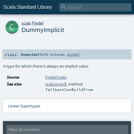

Scala Standard Library
c
scala
.
Predef
DummyImplicit
class
DummyImplicit
extends
AnyRef
A type for which there is always an implicit value.
Source
Predef.scala
See also
scala.Array$
, method
fallbackCanBuildFrom
Linear Supertypes