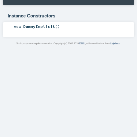
Instance Constructors
new
DummyImplicit
()
Scala programming documentation. Copyright (c) 2002-2019
EPFL
, with contributions from
Lightbend
.