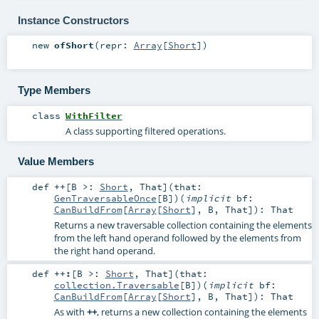
Instance Constructors
new
ofShort
(
repr:
Array
[
Short
]
)
Type Members
class
WithFilter
A class supporting filtered operations.
Value Members
def
++
[
B >:
Short
,
That
]
(
that:
GenTraversableOnce
[
B
]
)
(
implicit
bf:
CanBuildFrom
[
Array
[
Short
],
B
,
That
]
)
:
That
Returns a new traversable collection containing the elements
from the left hand operand followed by the elements from
the right hand operand.
def
++:
[
B >:
Short
,
That
]
(
that:
collection.Traversable
[
B
]
)
(
implicit
bf:
CanBuildFrom
[
Array
[
Short
],
B
,
That
]
)
:
That
As with
++
, returns a new collection containing the elements