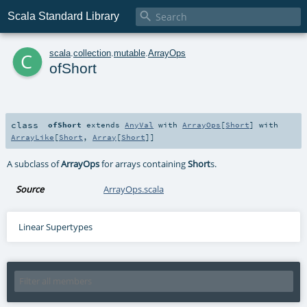

Scala Standard Library
c
scala
.
collection
.
mutable
.
ArrayOps
ofShort
class
ofShort
extends
AnyVal
with
ArrayOps
[
Short
] with
ArrayLike
[
Short
,
Array
[
Short
]]
A subclass of
ArrayOps
for arrays containing
Short
s.
Source
ArrayOps.scala
Linear Supertypes