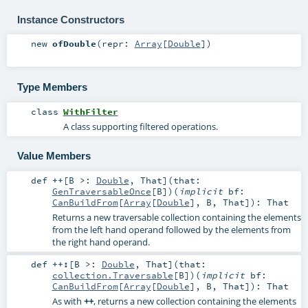
Instance Constructors
new
ofDouble
(
repr:
Array
[
Double
]
)
Type Members
class
WithFilter
A class supporting filtered operations.
Value Members
def
++
[
B >:
Double
,
That
]
(
that:
GenTraversableOnce
[
B
]
)
(
implicit
bf:
CanBuildFrom
[
Array
[
Double
],
B
,
That
]
)
:
That
Returns a new traversable collection containing the elements
from the left hand operand followed by the elements from
the right hand operand.
def
++:
[
B >:
Double
,
That
]
(
that:
collection.Traversable
[
B
]
)
(
implicit
bf:
CanBuildFrom
[
Array
[
Double
],
B
,
That
]
)
:
That
As with
++
, returns a new collection containing the elements