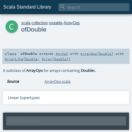

Scala Standard Library
c
scala
.
collection
.
mutable
.
ArrayOps
ofDouble
class
ofDouble
extends
AnyVal
with
ArrayOps
[
Double
] with
ArrayLike
[
Double
,
Array
[
Double
]]
A subclass of
ArrayOps
for arrays containing
Double
s.
Source
ArrayOps.scala
Linear Supertypes