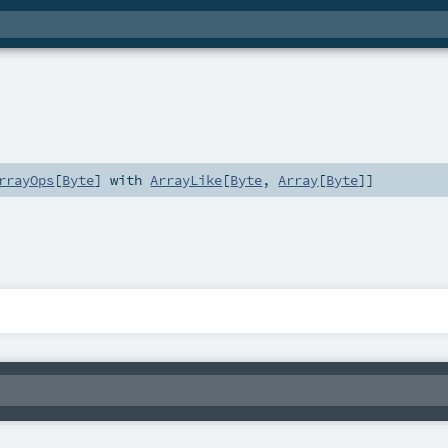
rrayOps
[
Byte
] with
ArrayLike
[
Byte
,
Array
[
Byte
]]