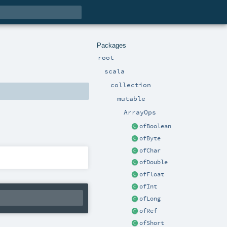
Packages
root
scala
collection
mutable
ArrayOps
ofBoolean
ofByte
ofChar
ofDouble
ofFloat
ofInt
ofLong
ofRef
ofShort