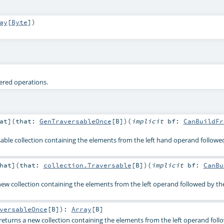
ay
[
Byte
]
)
tered operations.
at
]
(
that:
GenTraversableOnce
[
B
]
)
(
implicit
bf:
CanBuildFr
able collection containing the elements from the left hand operand followe
hat
]
(
that:
collection.Traversable
[
B
]
)
(
implicit
bf:
CanBu
 new collection containing the elements from the left operand followed by th
versableOnce
[
B
]
)
:
Array
[
B
]
 returns a new collection containing the elements from the left operand fol