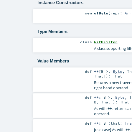
Instance Constructors
new
ofByte
(
repr:
Arr
Type Members
class
WithFilter
A class supporting fil
Value Members
def
++
[
B >:
Byte
,
Th
That
]
)
:
That
Returns a new travers
right hand operand.
def
++:
[
B >:
Byte
,
T
B
,
That
]
)
:
That
As with
++
, returns a
operand.
def
++:
[
B
]
(
that:
Tra
[use case] As with
++
,