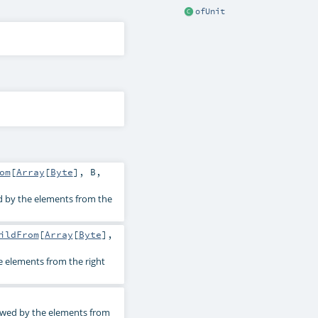
ofUnit
om
[
Array
[
Byte
],
B
,
d by the elements from the
ildFrom
[
Array
[
Byte
],
e elements from the right
lowed by the elements from