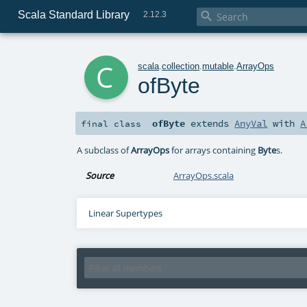
Scala Standard Library

2.12.3
c
scala
.
collection
.
mutable
.
ArrayOps
ofByte
ofByte
extends
AnyVal
with
A
final
class
A subclass of
ArrayOps
for arrays containing
Byte
s.
Source
ArrayOps.scala
Linear Supertypes