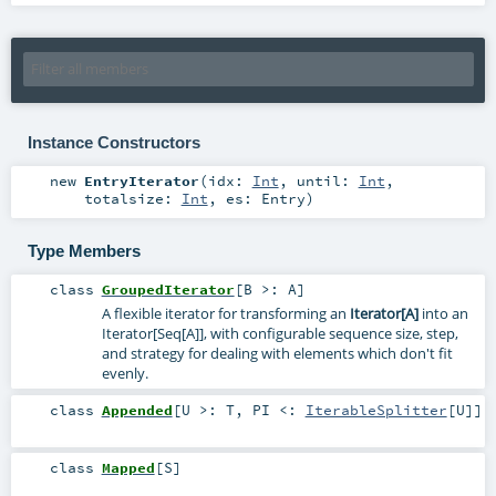
Instance Constructors
new
EntryIterator
(
idx:
Int
,
until:
Int
,
totalsize:
Int
,
es:
Entry
)
Type Members
class
GroupedIterator
[
B >:
A
]
A flexible iterator for transforming an
Iterator[A]
into an
Iterator[Seq[A]], with configurable sequence size, step,
and strategy for dealing with elements which don't fit
evenly.
class
Appended
[
U >:
T
,
PI <:
IterableSplitter
[
U
]
]
class
Mapped
[
S
]