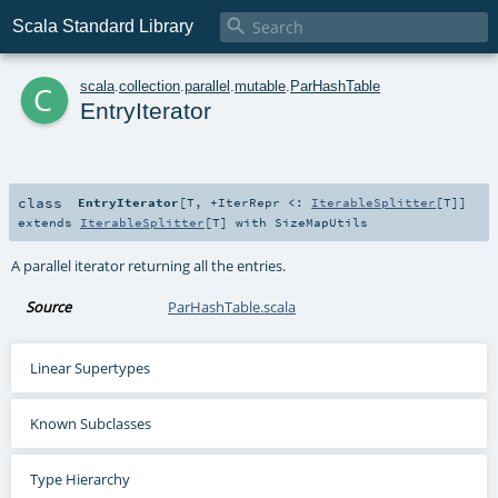

Scala Standard Library
c
scala
.
collection
.
parallel
.
mutable
.
ParHashTable
EntryIterator
class
EntryIterator
[
T
,
+IterRepr <:
IterableSplitter
[
T
]
]
extends
IterableSplitter
[
T
] with
SizeMapUtils
A parallel iterator returning all the entries.
Source
ParHashTable.scala
Linear Supertypes
Known Subclasses
Type Hierarchy