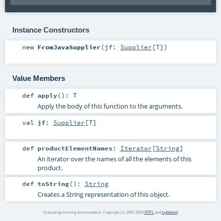
Instance Constructors
new
FromJavaSupplier
(
jf:
Supplier
[
T
]
)
Value Members
def
apply
()
:
T
Apply the body of this function to the arguments.
val
jf
:
Supplier
[
T
]
def
productElementNames
:
Iterator
[
String
]
An iterator over the names of all the elements of this
product.
def
toString
()
:
String
Creates a String representation of this object.
Scala programming documentation. Copyright (c) 2002-2024
EPFL
and
Lightbend
.