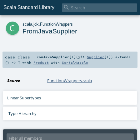

Scala Standard Library
c
scala
.
jdk
.
FunctionWrappers
FromJavaSupplier
case class
FromJavaSupplier
[
T
]
(
jf:
Supplier
[
T
]
)
extends
() =>
T
with
Product
with
Serializable
Source
FunctionWrappers.scala
Linear Supertypes
Type Hierarchy