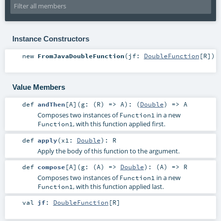
Instance Constructors
new
FromJavaDoubleFunction
(
jf:
DoubleFunction
[
R
]
)
Value Members
def
andThen
[
A
]
(
g: (
R
) =>
A
)
: (
Double
) =>
A
Composes two instances of
in a new
Function1
, with this function applied first.
Function1
def
apply
(
x1:
Double
)
:
R
Apply the body of this function to the argument.
def
compose
[
A
]
(
g: (
A
) =>
Double
)
: (
A
) =>
R
Composes two instances of
in a new
Function1
, with this function applied last.
Function1
val
jf
:
DoubleFunction
[
R
]