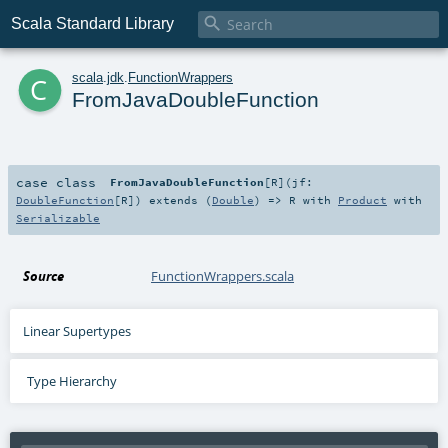

Scala Standard Library
c
scala
.
jdk
.
FunctionWrappers
FromJavaDoubleFunction
case class
FromJavaDoubleFunction
[
R
]
(
jf:
DoubleFunction
[
R
]
)
extends (
Double
) =>
R
with
Product
with
Serializable
Source
FunctionWrappers.scala
Linear Supertypes
Type Hierarchy