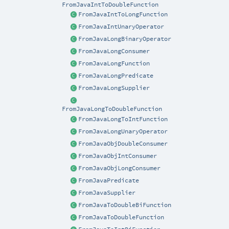
FromJavaIntToDoubleFunction
FromJavaIntToLongFunction
FromJavaIntUnaryOperator
FromJavaLongBinaryOperator
FromJavaLongConsumer
FromJavaLongFunction
FromJavaLongPredicate
FromJavaLongSupplier
FromJavaLongToDoubleFunction
FromJavaLongToIntFunction
FromJavaLongUnaryOperator
FromJavaObjDoubleConsumer
FromJavaObjIntConsumer
FromJavaObjLongConsumer
FromJavaPredicate
FromJavaSupplier
FromJavaToDoubleBiFunction
FromJavaToDoubleFunction