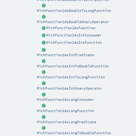
RichFunction1AsDoubleToLongFunction
RichFunction1AsDoubleUnaryOperator
RichFunction1AsFunction
RichFunction1AsIntConsumer
RichFunction1AsIntFunction
RichFunction1AsIntPredicate
RichFunction1AsIntToDoubleFunction
RichFunction1AsIntToLongFunction
RichFunction1AsIntUnaryOperator
RichFunction1AsLongConsumer
RichFunction1AsLongFunction
RichFunction1AsLongPredicate
RichFunction1AsLongToDoubleFunction