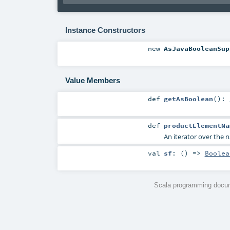
Instance Constructors
new
AsJavaBooleanSup
Value Members
def
getAsBoolean
()
:
def
productElementNa
An iterator over the n
val
sf
: () =>
Boolea
Scala programming docum