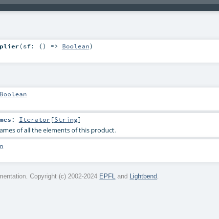
plier
(
sf: () =>
Boolean
)
Boolean
mes
:
Iterator
[
String
]
ames of all the elements of this product.
n
entation. Copyright (c) 2002-2024
EPFL
and
Lightbend
.