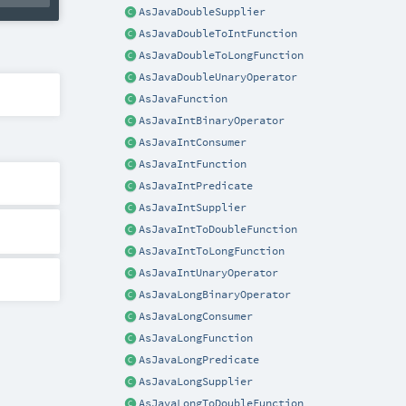
AsJavaDoubleSupplier
AsJavaDoubleToIntFunction
AsJavaDoubleToLongFunction
AsJavaDoubleUnaryOperator
AsJavaFunction
AsJavaIntBinaryOperator
AsJavaIntConsumer
AsJavaIntFunction
AsJavaIntPredicate
AsJavaIntSupplier
AsJavaIntToDoubleFunction
AsJavaIntToLongFunction
AsJavaIntUnaryOperator
AsJavaLongBinaryOperator
AsJavaLongConsumer
AsJavaLongFunction
AsJavaLongPredicate
AsJavaLongSupplier
AsJavaLongToDoubleFunction