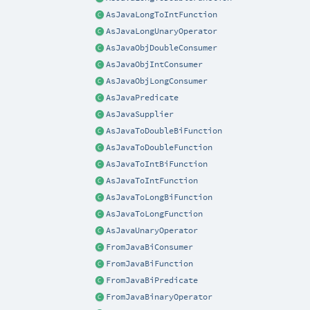
AsJavaLongToIntFunction
AsJavaLongUnaryOperator
AsJavaObjDoubleConsumer
AsJavaObjIntConsumer
AsJavaObjLongConsumer
AsJavaPredicate
AsJavaSupplier
AsJavaToDoubleBiFunction
AsJavaToDoubleFunction
AsJavaToIntBiFunction
AsJavaToIntFunction
AsJavaToLongBiFunction
AsJavaToLongFunction
AsJavaUnaryOperator
FromJavaBiConsumer
FromJavaBiFunction
FromJavaBiPredicate
FromJavaBinaryOperator