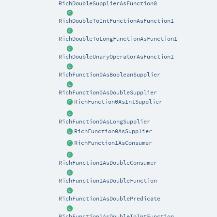
RichDoubleSupplierAsFunction0
RichDoubleToIntFunctionAsFunction1
RichDoubleToLongFunctionAsFunction1
RichDoubleUnaryOperatorAsFunction1
RichFunction0AsBooleanSupplier
RichFunction0AsDoubleSupplier
RichFunction0AsIntSupplier
RichFunction0AsLongSupplier
RichFunction0AsSupplier
RichFunction1AsConsumer
RichFunction1AsDoubleConsumer
RichFunction1AsDoubleFunction
RichFunction1AsDoublePredicate
RichFunction1AsDoubleToIntFunction