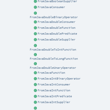
FromJavaBooleanSupplier
FromJavaConsumer
FromJavaDoubleBinaryOperator
FromJavaDoubleConsumer
FromJavaDoubleFunction
FromJavaDoublePredicate
FromJavaDoubleSupplier
FromJavaDoubleToIntFunction
FromJavaDoubleToLongFunction
FromJavaDoubleUnaryOperator
FromJavaFunction
FromJavaIntBinaryOperator
FromJavaIntConsumer
FromJavaIntFunction
FromJavaIntPredicate
FromJavaIntSupplier