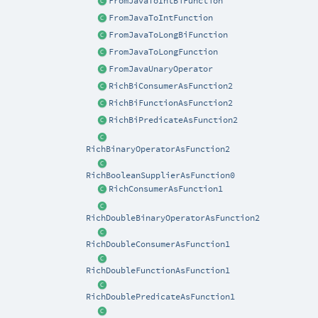
FromJavaToIntBiFunction
FromJavaToIntFunction
FromJavaToLongBiFunction
FromJavaToLongFunction
FromJavaUnaryOperator
RichBiConsumerAsFunction2
RichBiFunctionAsFunction2
RichBiPredicateAsFunction2
RichBinaryOperatorAsFunction2
RichBooleanSupplierAsFunction0
RichConsumerAsFunction1
RichDoubleBinaryOperatorAsFunction2
RichDoubleConsumerAsFunction1
RichDoubleFunctionAsFunction1
RichDoublePredicateAsFunction1