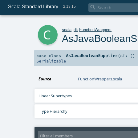
Scala Standard Library

2.13.15
c
scala
.
jdk
.
FunctionWrappers
AsJavaBooleanSu
AsJavaBooleanSupplier
(
sf: ()
case class
Serializable
Source
FunctionWrappers.scala
Linear Supertypes
Type Hierarchy