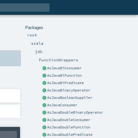
Packages
root
scala
jdk
FunctionWrappers
AsJavaBiConsumer
AsJavaBiFunction
AsJavaBiPredicate
AsJavaBinaryOperator
AsJavaBooleanSupplier
AsJavaConsumer
AsJavaDoubleBinaryOperator
AsJavaDoubleConsumer
AsJavaDoubleFunction
AsJavaDoublePredicate