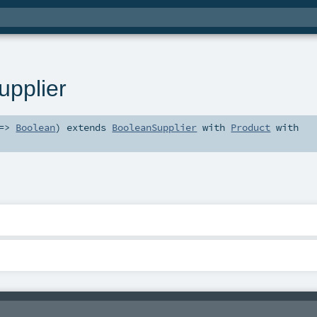
pplier
 =>
Boolean
)
extends
BooleanSupplier
with
Product
with