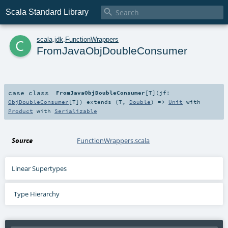

Scala Standard Library
c
scala
.
jdk
.
FunctionWrappers
FromJavaObjDoubleConsumer
case class
FromJavaObjDoubleConsumer
[
T
]
(
jf:
ObjDoubleConsumer
[
T
]
)
extends (
T
,
Double
) =>
Unit
with
Product
with
Serializable
Source
FunctionWrappers.scala
Linear Supertypes
Type Hierarchy