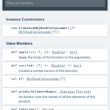
Instance Constructors
new
FromJavaObjDoubleConsumer
(
jf:
ObjDoubleConsumer
[
T
]
)
Value Members
def
apply
(
x1:
T
,
x2:
Double
)
:
Unit
Apply the body of this function to the arguments.
def
curried
: (
T
) => (
Double
) =>
Unit
Creates a curried version of this function.
val
jf
:
ObjDoubleConsumer
[
T
]
def
productElementNames
:
Iterator
[
String
]
An iterator over the names of all the elements of this
product.
def
toString
()
:
String