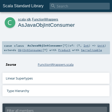

Scala Standard Library
c
scala
.
jdk
.
FunctionWrappers
AsJavaObjIntConsumer
case class
AsJavaObjIntConsumer
[
T
]
(
sf: (
T
,
Int
) =>
Unit
)
extends
ObjIntConsumer
[
T
] with
Product
with
Serializable
Source
FunctionWrappers.scala
Linear Supertypes
Type Hierarchy