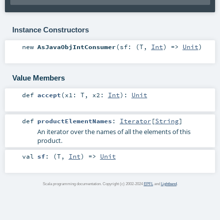
Instance Constructors
new
AsJavaObjIntConsumer
(
sf: (
T
,
Int
) =>
Unit
)
Value Members
def
accept
(
x1:
T
,
x2:
Int
)
:
Unit
def
productElementNames
:
Iterator
[
String
]
An iterator over the names of all the elements of this
product.
val
sf
: (
T
,
Int
) =>
Unit
Scala programming documentation. Copyright (c) 2002-2024
EPFL
and
Lightbend
.