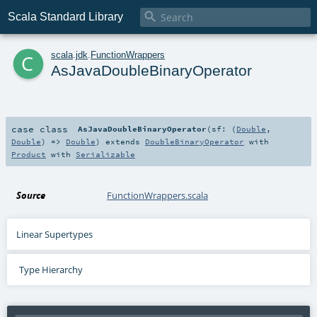

Scala Standard Library
c
scala
.
jdk
.
FunctionWrappers
AsJavaDoubleBinaryOperator
case class
AsJavaDoubleBinaryOperator
(
sf: (
Double
,
Double
) =>
Double
)
extends
DoubleBinaryOperator
with
Product
with
Serializable
Source
FunctionWrappers.scala
Linear Supertypes
Type Hierarchy