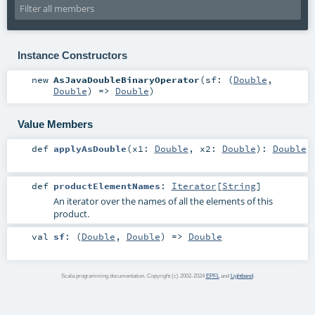
Instance Constructors
new
AsJavaDoubleBinaryOperator
(
sf: (
Double
,
Double
) =>
Double
)
Value Members
def
applyAsDouble
(
x1:
Double
,
x2:
Double
)
:
Double
def
productElementNames
:
Iterator
[
String
]
An iterator over the names of all the elements of this
product.
val
sf
: (
Double
,
Double
) =>
Double
Scala programming documentation. Copyright (c) 2002-2024
EPFL
and
Lightbend
.