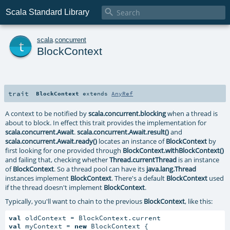

Scala Standard Library
t
scala
.
concurrent
BlockContext
trait
BlockContext
extends
AnyRef
A context to be notified by
scala.concurrent.blocking
when a thread is
about to block. In effect this trait provides the implementation for
scala.concurrent.Await
.
scala.concurrent.Await.result()
and
scala.concurrent.Await.ready()
locates an instance of
BlockContext
by
first looking for one provided through
BlockContext.withBlockContext()
and failing that, checking whether
Thread.currentThread
is an instance
of
BlockContext
. So a thread pool can have its
java.lang.Thread
instances implement
BlockContext
. There's a default
BlockContext
used
if the thread doesn't implement
BlockContext
.
Typically, you'll want to chain to the previous
BlockContext
, like this:
val
val
 myContext = 
new
 BlockContext {
