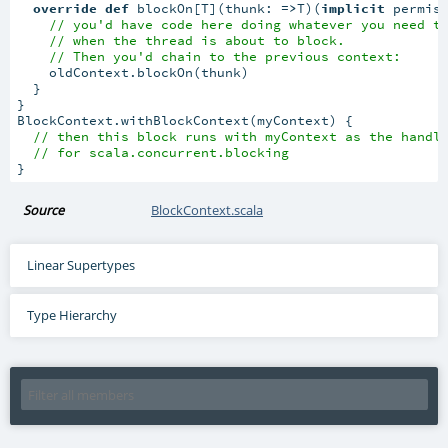
override
def
 blockOn[T](thunk: 
=>
T)(
implicit
 permiss
// you'd have code here doing whatever you need t
// when the thread is about to block.
// Then you'd chain to the previous context:
    oldContext.blockOn(thunk)

  }

}

BlockContext.withBlockContext(myContext) {

// then this block runs with myContext as the handl
// for scala.concurrent.blocking
}
Source
BlockContext.scala
Linear Supertypes
Type Hierarchy