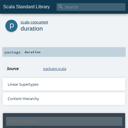

Scala Standard Library
p
scala
.
concurrent
duration
package
duration
Source
package.scala
Linear Supertypes
Content Hierarchy