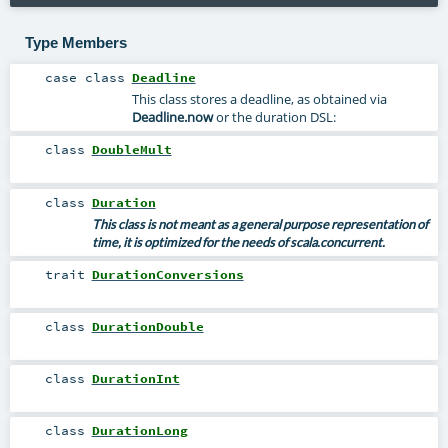
Type Members
case class
Deadline
This class stores a deadline, as obtained via
Deadline.now
or the duration DSL:
class
DoubleMult
class
Duration
This class is not meant as a general purpose representation of
time, it is optimized for the needs of
scala.concurrent
.
trait
DurationConversions
class
DurationDouble
class
DurationInt
class
DurationLong