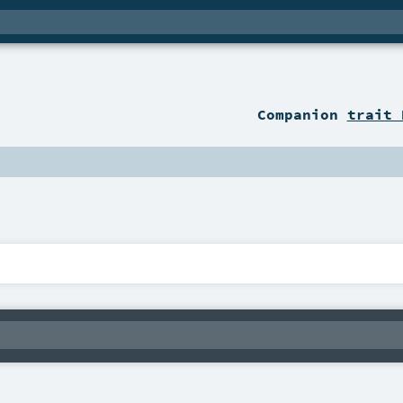
Companion
trait 