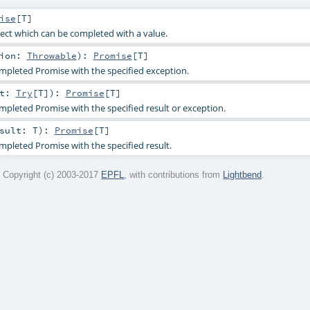
ise
[
T
]
ect which can be completed with a value.
tion:
Throwable
)
:
Promise
[
T
]
mpleted Promise with the specified exception.
lt:
Try
[
T
]
)
:
Promise
[
T
]
mpleted Promise with the specified result or exception.
esult:
T
)
:
Promise
[
T
]
mpleted Promise with the specified result.
 Copyright (c) 2003-2017
EPFL
, with contributions from
Lightbend
.