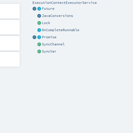
ExecutionContextExecutorService
Future
JavaConversions
Lock
OnCompleteRunnable
Promise
SyncChannel
SyncVar