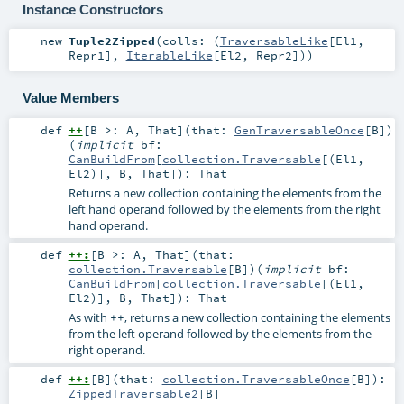
Instance Constructors
new
Tuple2Zipped
(
colls: (
TraversableLike
[
El1
,
Repr1
],
IterableLike
[
El2
,
Repr2
])
)
Value Members
def
++
[
B >:
A
,
That
]
(
that:
GenTraversableOnce
[
B
]
)
(
implicit
bf:
CanBuildFrom
[
collection.Traversable
[(
El1
,
El2
)],
B
,
That
]
)
:
That
Returns a new collection containing the elements from the
left hand operand followed by the elements from the right
hand operand.
def
++:
[
B >:
A
,
That
]
(
that:
collection.Traversable
[
B
]
)
(
implicit
bf:
CanBuildFrom
[
collection.Traversable
[(
El1
,
El2
)],
B
,
That
]
)
:
That
As with
, returns a new collection containing the elements
++
from the left operand followed by the elements from the
right operand.
def
++:
[
B
]
(
that:
collection.TraversableOnce
[
B
]
)
:
ZippedTraversable2
[
B
]