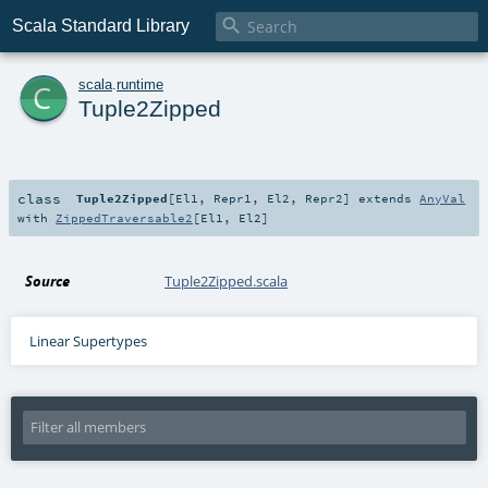

Scala Standard Library
c
scala
.
runtime
Tuple2Zipped
class
Tuple2Zipped
[
El1
,
Repr1
,
El2
,
Repr2
]
extends
AnyVal
with
ZippedTraversable2
[
El1
,
El2
]
Source
Tuple2Zipped.scala
Linear Supertypes