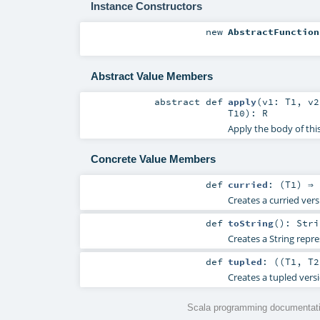
Instance Constructors
new
AbstractFunction
Abstract Value Members
abstract
def
apply
(
v1:
T1
,
v
T10
)
:
R
Apply the body of thi
Concrete Value Members
def
curried
: (
T1
) ⇒ 
Creates a curried vers
def
toString
()
:
Stri
Creates a String repre
def
tupled
: ((
T1
,
T2
Creates a tupled versi
Scala programming documentati