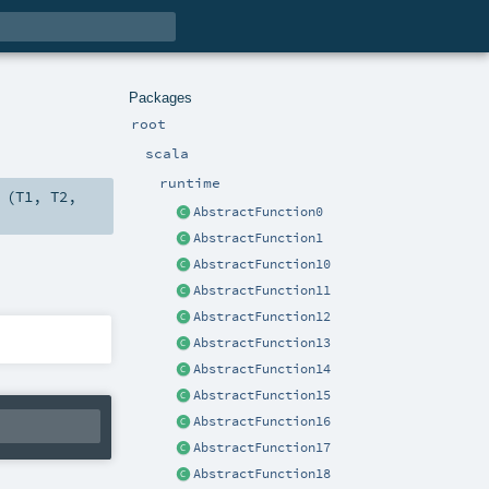
Packages
root
scala
runtime
 (
T1
,
T2
,
AbstractFunction0
AbstractFunction1
AbstractFunction10
AbstractFunction11
AbstractFunction12
AbstractFunction13
AbstractFunction14
AbstractFunction15
AbstractFunction16
AbstractFunction17
AbstractFunction18