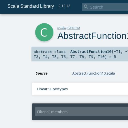
Scala Standard Library

2.12.13
c
scala
.
runtime
AbstractFunctio
AbstractFunction10
[
-T1
,
-
abstract
class
T3
,
T4
,
T5
,
T6
,
T7
,
T8
,
T9
,
T10
) ⇒
R
Source
AbstractFunction10.scala
Linear Supertypes