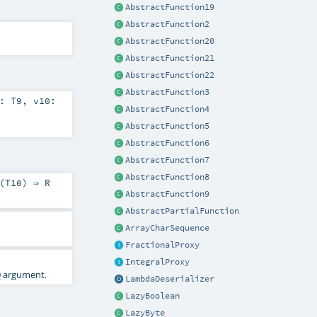
AbstractFunction19
AbstractFunction2
AbstractFunction20
AbstractFunction21
AbstractFunction22
AbstractFunction3
9:
T9
,
v10:
AbstractFunction4
AbstractFunction5
AbstractFunction6
AbstractFunction7
AbstractFunction8
(
T10
) ⇒
R
AbstractFunction9
AbstractPartialFunction
ArrayCharSequence
FractionalProxy
IntegralProxy
0
argument.
LambdaDeserializer
LazyBoolean
LazyByte