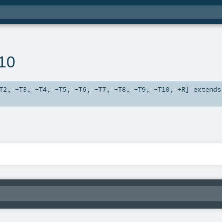
n10
T2
,
-T3
,
-T4
,
-T5
,
-T6
,
-T7
,
-T8
,
-T9
,
-T10
,
+R
]
extends