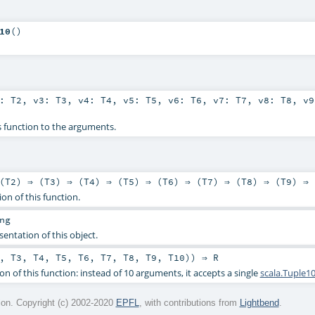
10
()
2:
T2
,
v3:
T3
,
v4:
T4
,
v5:
T5
,
v6:
T6
,
v7:
T7
,
v8:
T8
,
v
s function to the arguments.
(
T2
) ⇒ (
T3
) ⇒ (
T4
) ⇒ (
T5
) ⇒ (
T6
) ⇒ (
T7
) ⇒ (
T8
) ⇒ (
T9
) ⇒ 
ion of this function.
ng
sentation of this object.
,
T3
,
T4
,
T5
,
T6
,
T7
,
T8
,
T9
,
T10
)) ⇒
R
on of this function: instead of 10 arguments, it accepts a single
scala.Tuple1
on. Copyright (c) 2002-2020
EPFL
, with contributions from
Lightbend
.