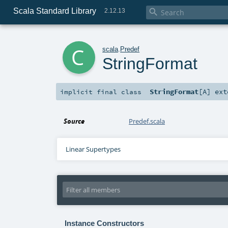
Scala Standard Library

2.12.13
c
scala
.
Predef
StringFormat
StringFormat
[
A
]
ext
implicit final
class
Source
Predef.scala
Linear Supertypes
Instance Constructors