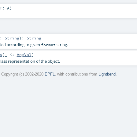
lf:
A
)
r:
String
)
:
String
ted according to given
string.
format
s
[_ <:
AnyVal
]
lass representation of the object.
 Copyright (c) 2002-2020
EPFL
, with contributions from
Lightbend
.