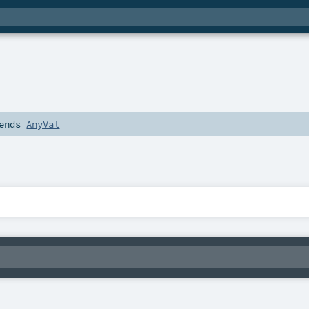
ends
AnyVal