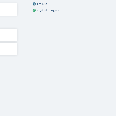
Triple
any2stringadd