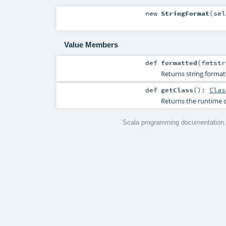
new
StringFormat
(
se
Value Members
def
formatted
(
fmtst
Returns string format
def
getClass
()
:
Clas
Returns the runtime c
Scala programming documentation.