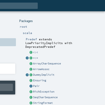
Packages
root
scala
Predef
extends
LowPriorityImplicits
with
DeprecatedPredef
<:<
=:=
ArrayCharSequence
ArrowAssoc
DummyImplicit
Ensuring
Pair
RichException
SeqCharSequence
StringFormat