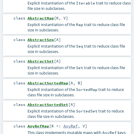
Explicit instantiation of the
trait to reduce class
Iterable
file size in subclasses.
class
AbstractMap
[
K
,
V
]
Explicit instantiation of the
trait to reduce class file
Map
size in subclasses.
class
AbstractSeq
[
A
]
Explicit instantiation of the
trait to reduce class file
Seq
size in subclasses.
class
AbstractSet
[
A
]
Explicit instantiation of the
trait to reduce class file
Set
size in subclasses.
class
AbstractSortedMap
[
A
,
B
]
Explicit instantiation of the
trait to reduce
SortedMap
class file size in subclasses.
class
AbstractSortedSet
[
A
]
Explicit instantiation of the
trait to reduce
SortedSet
class file size in subclasses.
class
AnyRefMap
[
K <:
AnyRef
,
V
]
This class implements mutable maps with
keys
AnyRef