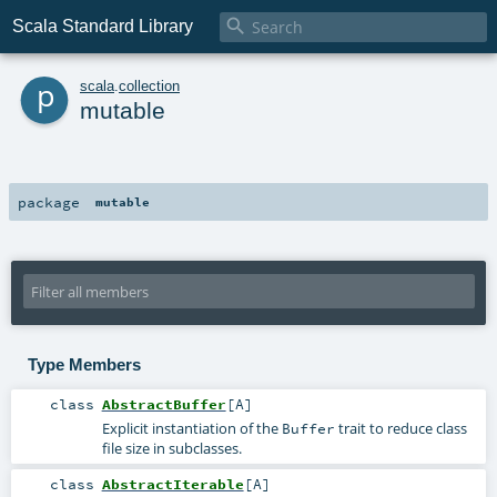

Scala Standard Library
p
scala
.
collection
mutable
package
mutable
Type Members
class
AbstractBuffer
[
A
]
Explicit instantiation of the
trait to reduce class
Buffer
file size in subclasses.
class
AbstractIterable
[
A
]