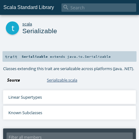

Scala Standard Library
t
scala
Serializable
trait
Serializable
extends
java.io.Serializable
Classes extending this trait are serializable across platforms (Java, .NET).
Source
Serializable.scala
Linear Supertypes
Known Subclasses