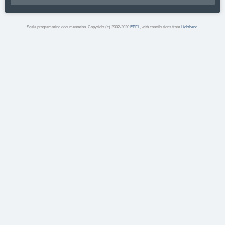
Scala programming documentation. Copyright (c) 2002-2020
EPFL
, with contributions from
Lightbend
.