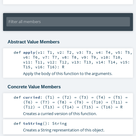
Abstract Value Members
def
apply
(
v1:
T1
,
v2:
T2
,
v3:
T3
,
v4:
T4
,
v5:
T5
,
v6:
T6
,
v7:
T7
,
v8:
T8
,
v9:
T9
,
v10:
T10
,
v11:
T11
,
v12:
T12
,
v13:
T13
,
v14:
T14
,
v15:
T15
,
v16:
T16
)
:
R
Apply the body of this function to the arguments.
Concrete Value Members
def
curried
: (
T1
) ⇒ (
T2
) ⇒ (
T3
) ⇒ (
T4
) ⇒ (
T5
) ⇒
(
T6
) ⇒ (
T7
) ⇒ (
T8
) ⇒ (
T9
) ⇒ (
T10
) ⇒ (
T11
) ⇒
(
T12
) ⇒ (
T13
) ⇒ (
T14
) ⇒ (
T15
) ⇒ (
T16
) ⇒
R
Creates a curried version of this function.
def
toString
()
:
String
Creates a String representation of this object.