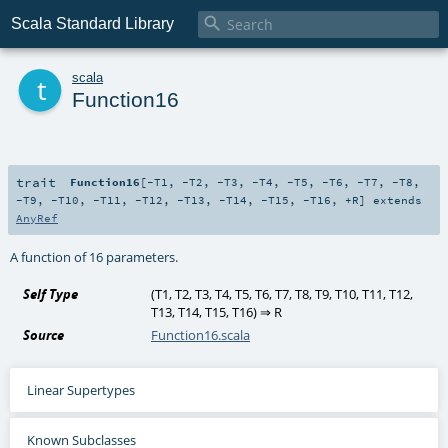

Scala Standard Library
t
scala
Function16
trait
Function16
[
-T1
,
-T2
,
-T3
,
-T4
,
-T5
,
-T6
,
-T7
,
-T8
,
-T9
,
-T10
,
-T11
,
-T12
,
-T13
,
-T14
,
-T15
,
-T16
,
+R
]
extends
AnyRef
A function of 16 parameters.
Self Type
(
T1
,
T2
,
T3
,
T4
,
T5
,
T6
,
T7
,
T8
,
T9
,
T10
,
T11
,
T12
,
T13
,
T14
,
T15
,
T16
) ⇒
R
Source
Function16.scala
Linear Supertypes
Known Subclasses