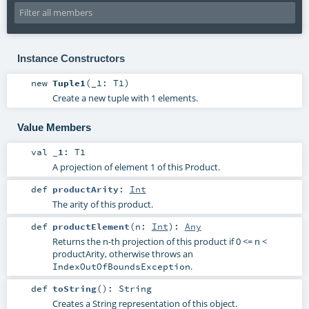
Instance Constructors
new
Tuple1
(
_1:
T1
)
Create a new tuple with 1 elements.
Value Members
val
_1
:
T1
A projection of element 1 of this Product.
def
productArity
:
Int
The arity of this product.
def
productElement
(
n:
Int
)
:
Any
Returns the n-th projection of this product if 0 <= n <
productArity, otherwise throws an
.
IndexOutOfBoundsException
def
toString
()
:
String
Creates a String representation of this object.