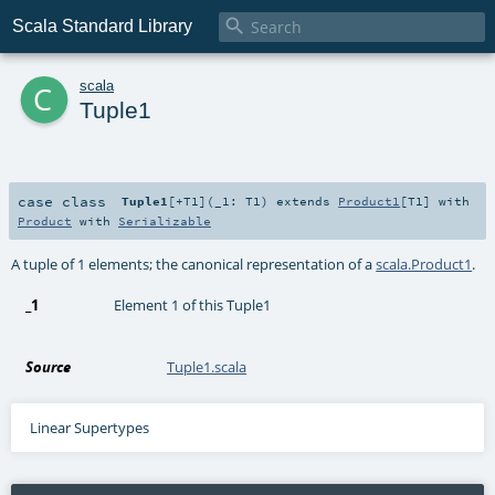

Scala Standard Library
c
scala
Tuple1
case class
Tuple1
[
+T1
]
(
_1:
T1
)
extends
Product1
[
T1
] with
Product
with
Serializable
A tuple of 1 elements; the canonical representation of a
scala.Product1
.
_1
Element 1 of this Tuple1
Source
Tuple1.scala
Linear Supertypes