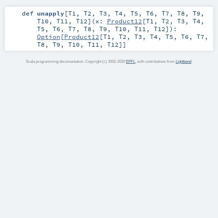
def
unapply
[
T1
,
T2
,
T3
,
T4
,
T5
,
T6
,
T7
,
T8
,
T9
,
T10
,
T11
,
T12
]
(
x:
Product12
[
T1
,
T2
,
T3
,
T4
,
T5
,
T6
,
T7
,
T8
,
T9
,
T10
,
T11
,
T12
]
)
:
Option
[
Product12
[
T1
,
T2
,
T3
,
T4
,
T5
,
T6
,
T7
,
T8
,
T9
,
T10
,
T11
,
T12
]]
Scala programming documentation. Copyright (c) 2002-2020
EPFL
, with contributions from
Lightbend
.