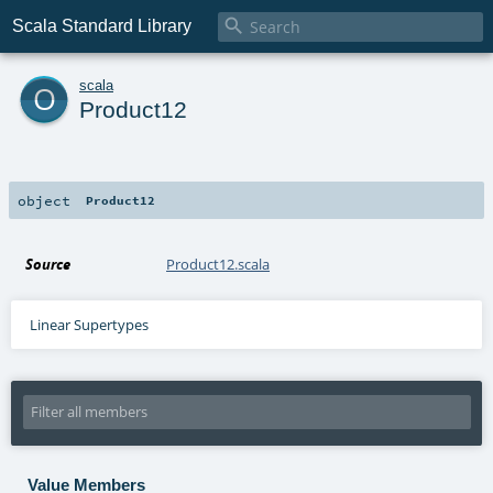

Scala Standard Library
o
scala
Product12
object
Product12
Source
Product12.scala
Linear Supertypes
Value Members