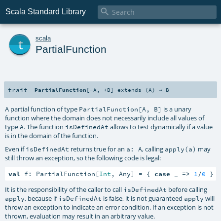

Scala Standard Library
t
scala
PartialFunction
trait
PartialFunction
[
-A
,
+B
]
extends (
A
) ⇒
B
A partial function of type
is a unary
PartialFunction[A, B]
function where the domain does not necessarily include all values of
type
. The function
allows to test dynamically if a value
A
isDefinedAt
is in the domain of the function.
Even if
returns true for an
, calling
may
isDefinedAt
a: A
apply(a)
still throw an exception, so the following code is legal:
val
 f: PartialFunction[
Int
, Any] = { 
case
 _ 
=>
1
/
0
 }
It is the responsibility of the caller to call
before calling
isDefinedAt
, because if
is false, it is not guaranteed
will
apply
isDefinedAt
apply
throw an exception to indicate an error condition. If an exception is not
thrown, evaluation may result in an arbitrary value.