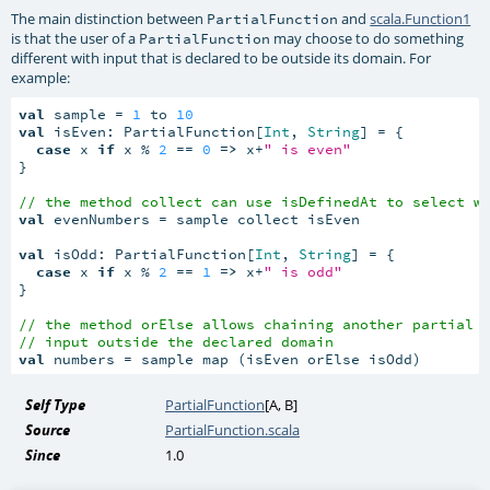
The main distinction between
and
scala.Function1
PartialFunction
is that the user of a
may choose to do something
PartialFunction
different with input that is declared to be outside its domain. For
example:
val
 sample = 
1
 to 
10
val
 isEven: PartialFunction[
Int
, 
String
] = {

case
 x 
if
 x % 
2
 == 
0
=>
 x+
" is even"
}

// the method collect can use isDefinedAt to select w
val
 evenNumbers = sample collect isEven

val
 isOdd: PartialFunction[
Int
, 
String
] = {

case
 x 
if
 x % 
2
 == 
1
=>
 x+
" is odd"
}

// the method orElse allows chaining another partial 
// input outside the declared domain
val
 numbers = sample map (isEven orElse isOdd)
Self Type
PartialFunction
[
A
,
B
]
Source
PartialFunction.scala
Since
1.0