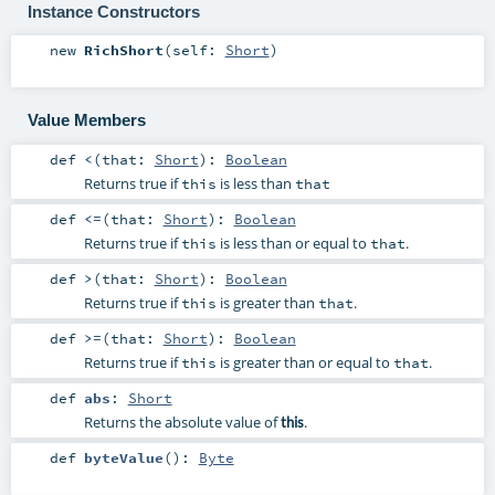
Instance Constructors
new
RichShort
(
self:
Short
)
Value Members
def
<
(
that:
Short
)
:
Boolean
Returns true if
is less than
this
that
def
<=
(
that:
Short
)
:
Boolean
Returns true if
is less than or equal to
.
this
that
def
>
(
that:
Short
)
:
Boolean
Returns true if
is greater than
.
this
that
def
>=
(
that:
Short
)
:
Boolean
Returns true if
is greater than or equal to
.
this
that
def
abs
:
Short
Returns the absolute value of
.
this
def
byteValue
()
:
Byte