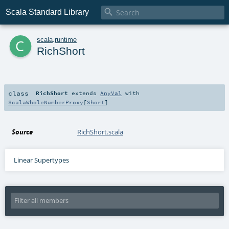

Scala Standard Library
c
scala
.
runtime
RichShort
class
RichShort
extends
AnyVal
with
ScalaWholeNumberProxy
[
Short
]
Source
RichShort.scala
Linear Supertypes