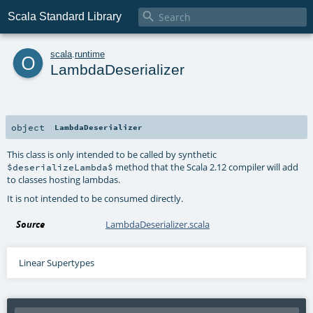

Scala Standard Library
o
scala
.
runtime
LambdaDeserializer
object
LambdaDeserializer
This class is only intended to be called by synthetic
method that the Scala 2.12 compiler will add
$deserializeLambda$
to classes hosting lambdas.
It is not intended to be consumed directly.
Source
LambdaDeserializer.scala
Linear Supertypes