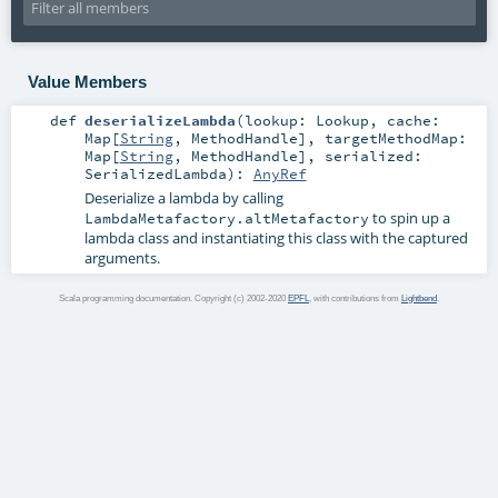
Value Members
def
deserializeLambda
(
lookup:
Lookup
,
cache:
Map
[
String
,
MethodHandle
]
,
targetMethodMap:
Map
[
String
,
MethodHandle
]
,
serialized:
SerializedLambda
)
:
AnyRef
Deserialize a lambda by calling
to spin up a
LambdaMetafactory.altMetafactory
lambda class and instantiating this class with the captured
arguments.
Scala programming documentation. Copyright (c) 2002-2020
EPFL
, with contributions from
Lightbend
.