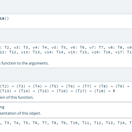
18
()
2:
T2
,
v3:
T3
,
v4:
T4
,
v5:
T5
,
v6:
T6
,
v7:
T7
,
v8:
T8
,
v
v12:
T12
,
v13:
T13
,
v14:
T14
,
v15:
T15
,
v16:
T16
,
v17:
T1
s function to the arguments.
(
T2
) ⇒ (
T3
) ⇒ (
T4
) ⇒ (
T5
) ⇒ (
T6
) ⇒ (
T7
) ⇒ (
T8
) ⇒ (
T9
) ⇒ 
(
T13
) ⇒ (
T14
) ⇒ (
T15
) ⇒ (
T16
) ⇒ (
T17
) ⇒ (
T18
) ⇒
R
ion of this function.
ng
sentation of this object.
,
T3
,
T4
,
T5
,
T6
,
T7
,
T8
,
T9
,
T10
,
T11
,
T12
,
T13
,
T14
,
T