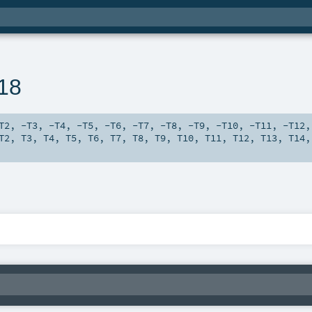
n18
T2
,
-T3
,
-T4
,
-T5
,
-T6
,
-T7
,
-T8
,
-T9
,
-T10
,
-T11
,
-T12
T2
,
T3
,
T4
,
T5
,
T6
,
T7
,
T8
,
T9
,
T10
,
T11
,
T12
,
T13
,
T14