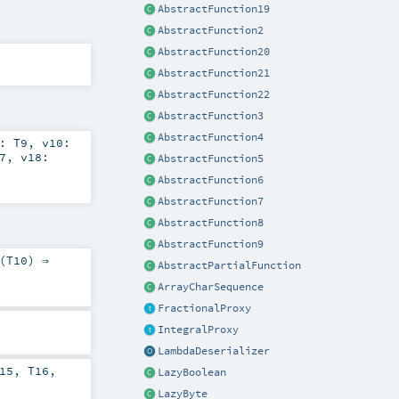
AbstractFunction19
AbstractFunction2
AbstractFunction20
AbstractFunction21
AbstractFunction22
AbstractFunction3
AbstractFunction4
9:
T9
,
v10:
7
,
v18:
AbstractFunction5
AbstractFunction6
AbstractFunction7
AbstractFunction8
AbstractFunction9
(
T10
) ⇒
AbstractPartialFunction
ArrayCharSequence
FractionalProxy
IntegralProxy
LambdaDeserializer
15
,
T16
,
LazyBoolean
LazyByte