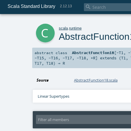
Scala Standard Library

2.12.13
c
scala
.
runtime
AbstractFunctio
AbstractFunction18
[
-T1
,
-
abstract
class
-T15
,
-T16
,
-T17
,
-T18
,
+R
]
extends (
T1
,
T17
,
T18
) ⇒
R
Source
AbstractFunction18.scala
Linear Supertypes