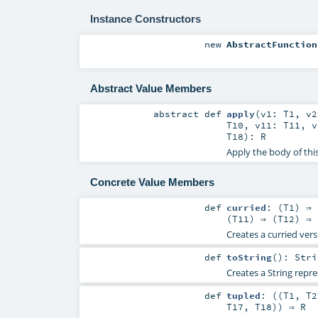
Instance Constructors
new
AbstractFunction
Abstract Value Members
abstract
def
apply
(
v1:
T1
,
v
T10
,
v11:
T11
,
T18
)
:
R
Apply the body of thi
Concrete Value Members
def
curried
: (
T1
) ⇒ 
(
T11
) ⇒ (
T12
) ⇒ 
Creates a curried vers
def
toString
()
:
Stri
Creates a String repre
def
tupled
: ((
T1
,
T2
T17
,
T18
)) ⇒
R