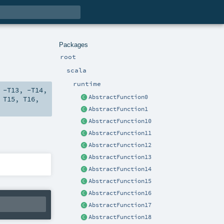
Packages
root
scala
runtime
,
-T13
,
-T14
,
AbstractFunction0
,
T15
,
T16
,
AbstractFunction1
AbstractFunction10
AbstractFunction11
AbstractFunction12
AbstractFunction13
AbstractFunction14
AbstractFunction15
AbstractFunction16
AbstractFunction17
AbstractFunction18