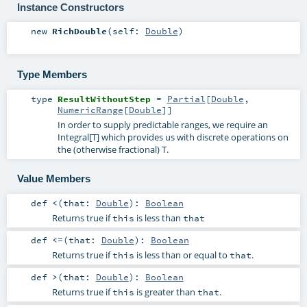
Instance Constructors
new
RichDouble
(
self:
Double
)
Type Members
type
ResultWithoutStep
=
Partial
[
Double
,
NumericRange
[
Double
]]
In order to supply predictable ranges, we require an
Integral[T] which provides us with discrete operations on
the (otherwise fractional) T.
Value Members
def
<
(
that:
Double
)
:
Boolean
Returns true if
is less than
this
that
def
<=
(
that:
Double
)
:
Boolean
Returns true if
is less than or equal to
.
this
that
def
>
(
that:
Double
)
:
Boolean
Returns true if
is greater than
.
this
that