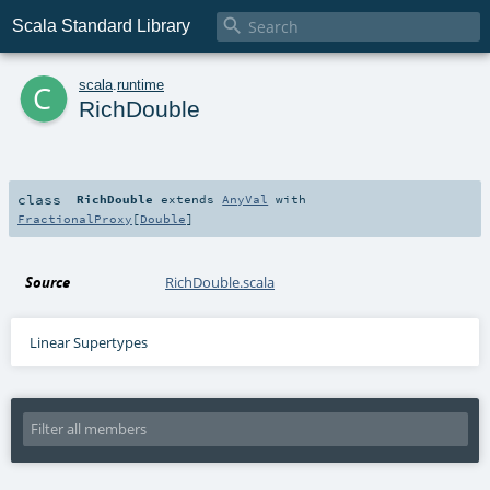

Scala Standard Library
c
scala
.
runtime
RichDouble
class
RichDouble
extends
AnyVal
with
FractionalProxy
[
Double
]
Source
RichDouble.scala
Linear Supertypes