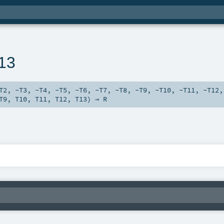
n13
T2
,
-T3
,
-T4
,
-T5
,
-T6
,
-T7
,
-T8
,
-T9
,
-T10
,
-T11
,
-T12
T9
,
T10
,
T11
,
T12
,
T13
) ⇒
R