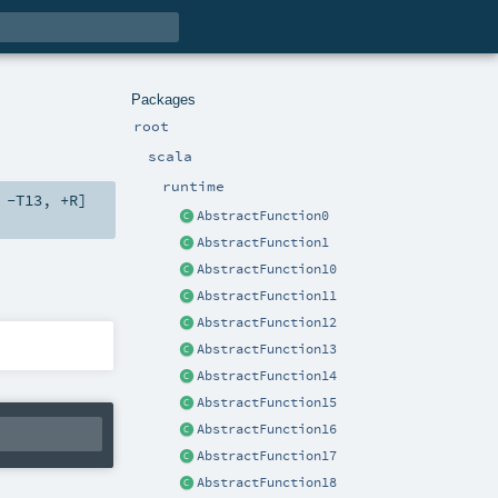
Packages
root
scala
runtime
,
-T13
,
+R
]
AbstractFunction0
AbstractFunction1
AbstractFunction10
AbstractFunction11
AbstractFunction12
AbstractFunction13
AbstractFunction14
AbstractFunction15
AbstractFunction16
AbstractFunction17
AbstractFunction18