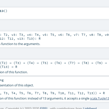
13
()
2:
T2
,
v3:
T3
,
v4:
T4
,
v5:
T5
,
v6:
T6
,
v7:
T7
,
v8:
T8
,
v
v12:
T12
,
v13:
T13
)
:
R
s function to the arguments.
(
T2
) ⇒ (
T3
) ⇒ (
T4
) ⇒ (
T5
) ⇒ (
T6
) ⇒ (
T7
) ⇒ (
T8
) ⇒ (
T9
) ⇒ 
(
T13
) ⇒
R
ion of this function.
ng
sentation of this object.
,
T3
,
T4
,
T5
,
T6
,
T7
,
T8
,
T9
,
T10
,
T11
,
T12
,
T13
)) ⇒
R
on of this function: instead of 13 arguments, it accepts a single
scala.Tuple1
on. Copyright (c) 2002-2020
EPFL
, with contributions from
Lightbend
.