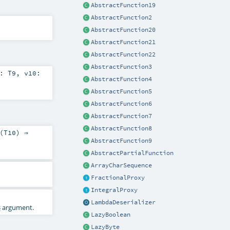
AbstractFunction19
AbstractFunction2
AbstractFunction20
AbstractFunction21
AbstractFunction22
AbstractFunction3
9:
T9
,
v10:
AbstractFunction4
AbstractFunction5
AbstractFunction6
AbstractFunction7
AbstractFunction8
(
T10
) ⇒
AbstractFunction9
AbstractPartialFunction
ArrayCharSequence
FractionalProxy
IntegralProxy
LambdaDeserializer
3
argument.
LazyBoolean
LazyByte