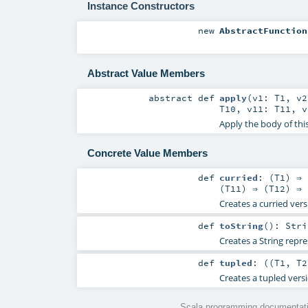
Instance Constructors
new
AbstractFunction
Abstract Value Members
abstract
def
apply
(
v1:
T1
,
v
T10
,
v11:
T11
,
Apply the body of thi
Concrete Value Members
def
curried
: (
T1
) ⇒ 
(
T11
) ⇒ (
T12
) ⇒ 
Creates a curried vers
def
toString
()
:
Stri
Creates a String repre
def
tupled
: ((
T1
,
T2
Creates a tupled versi
Scala programming documentati