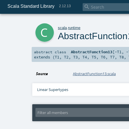
Scala Standard Library

2.12.13
c
scala
.
runtime
AbstractFunctio
AbstractFunction13
[
-T1
,
-
abstract
class
extends (
T1
,
T2
,
T3
,
T4
,
T5
,
T6
,
T7
,
T8
,
Source
AbstractFunction13.scala
Linear Supertypes